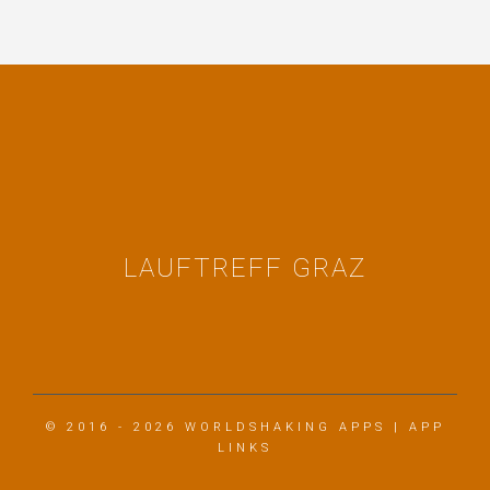
LAUFTREFF GRAZ
© 2016 - 2026
WORLDSHAKING APPS
|
APP
LINKS