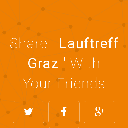
Share
' Lauftreff
Graz '
With
Your Friends