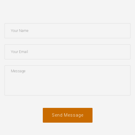
Send Message