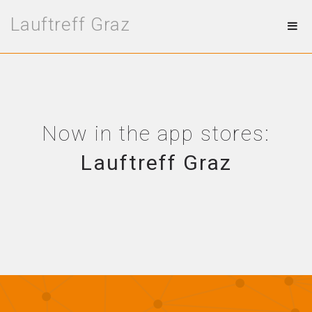
Lauftreff Graz
Now in the app stores:
Lauftreff Graz