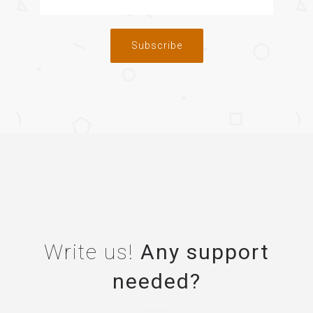
Subscribe
Write us!
Any support
needed?