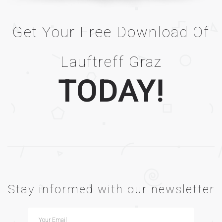
Get Your Free Download Of
Lauftreff Graz
TODAY!
Stay informed with our newsletter